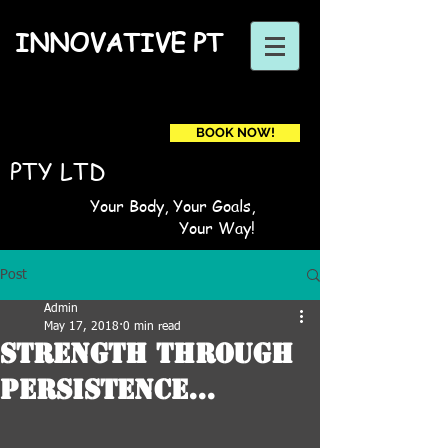
INNOVATIVE PT
BOOK NOW!
Book a first time session
PTY LTD
Your Body, Your Goals,
Your Way!
Post
Admin
May 17, 2018
0 min read
Strength through
persistence...