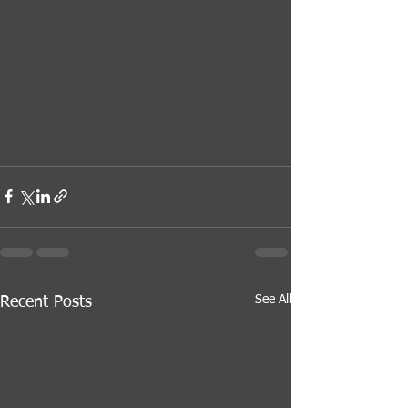
See All
Recent Posts