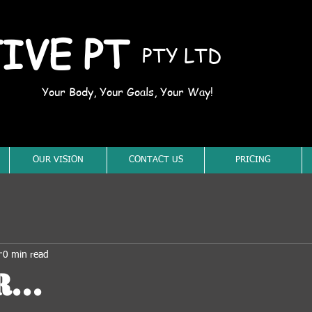
IVE PT
PTY LTD
Your Body, Your Goals, Your Way!
OUR VISION
CONTACT US
PRICING
0 min read
...