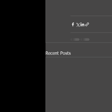
Recent Posts