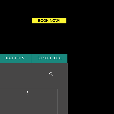
Book a first time session
BOOK NOW!
HEALTH TIPS
SUPPORT LOCAL