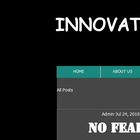
INNOVAT
HOME
ABOUT US
All Posts
Admin
Jul 24, 2018
No Fear