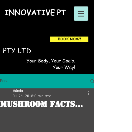
INNOVATIVE PT
BOOK NOW!
Book a first time session
PTY LTD
Your Body, Your Goals,
Your Way!
Post
Admin
Jul 24, 2018
0 min read
Mushroom Facts...