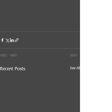
See All
Recent Posts