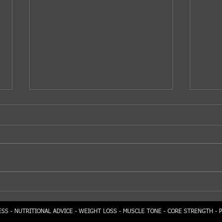
Sta
Tasty Jackfruit...
SS - NUTRITIONAL ADVICE - WEIGHT LOSS - MUSCLE TONE - CORE STRENGTH - 