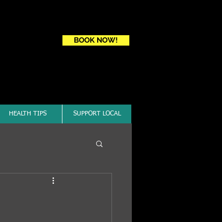
Book a first time session
BOOK NOW!
HEALTH TIPS
SUPPORT LOCAL