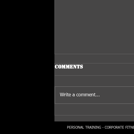
Comments
Write a comment...
The Advantages Of
Dumbbell Training...
PERSONAL TRAINING - CORPORATE FITNE