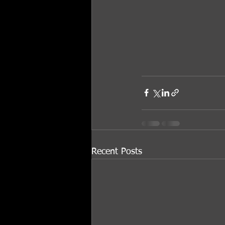
Recent Posts