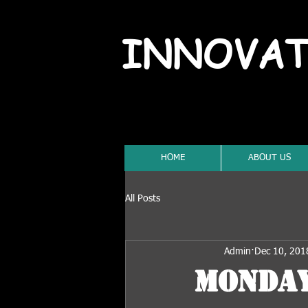
INNOVAT
HOME
ABOUT US
All Posts
Admin
Dec 10, 201
Monday