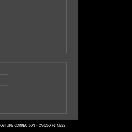
y Strong...
POSTURE CORRECTION - CARDIO FITNESS