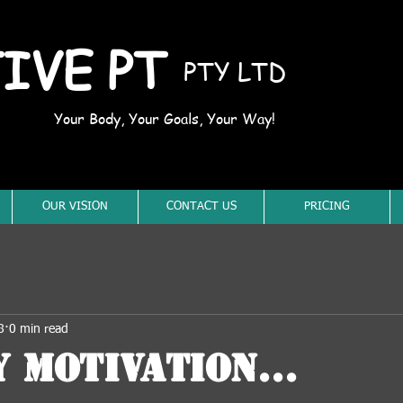
IVE PT
PTY LTD
Your Body, Your Goals, Your Way!
OUR VISION
CONTACT US
PRICING
8
0 min read
 Motivation...