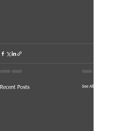
See All
Recent Posts