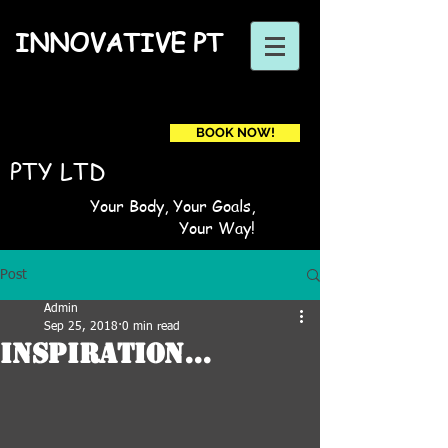
INNOVATIVE PT
BOOK NOW!
Book a first time session
PTY LTD
Your Body, Your Goals,
Your Way!
Post
Admin
Sep 25, 2018
0 min read
Inspiration...