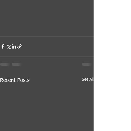
See All
Recent Posts