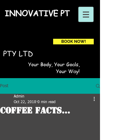
INNOVATIVE PT
BOOK NOW!
Book a first time session
PTY LTD
Your Body, Your Goals,
Your Way!
Post
Admin
Oct 22, 2018
0 min read
Coffee Facts...