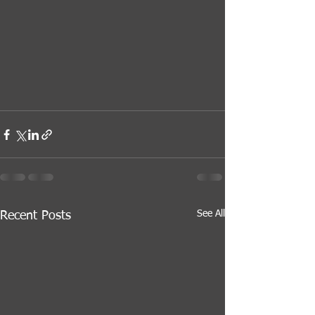
See All
Recent Posts