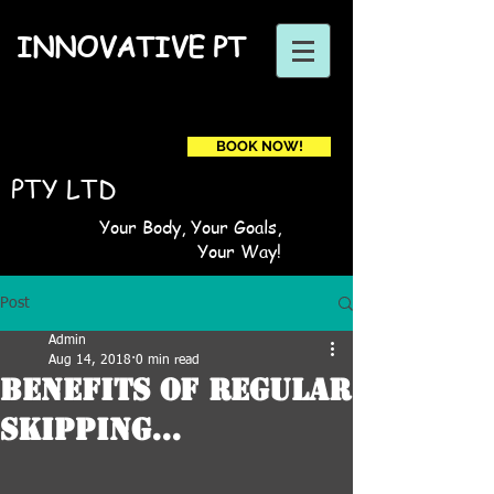
INNOVATIVE PT
BOOK NOW!
Book a first time session
PTY LTD
Your Body, Your Goals,
Your Way!
Post
Admin
Aug 14, 2018
0 min read
Benefits Of Regular
Skipping...